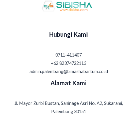
Hubungi Kami
0711-411407
+62 82374722113
admin.palembang@bimashabartum.co.id
Alamat Kami
Jl. Mayor Zurbi Bustan, Saninage Asri No. A2, Sukarami,
Palembang 30151