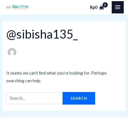
Skip
Search
MAI
Rp
0
to
for:
ME
content
@sibisha135_
It seems we can’t find what you’re looking for. Perhaps
searching can help.