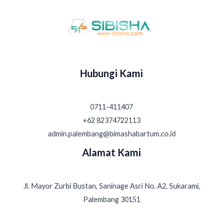
Hubungi Kami
0711-411407
+62 82374722113
admin.palembang@bimashabartum.co.id
Alamat Kami
Jl. Mayor Zurbi Bustan, Saninage Asri No. A2, Sukarami,
Palembang 30151