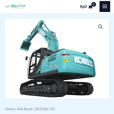
Skip
MAI
Rp
0
to
ME
content
SK210LC-
10
quantity
Home
/
Alat Berat
/ SK210LC-10