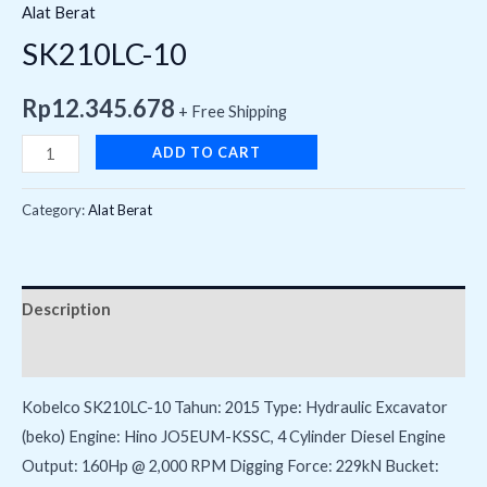
Alat Berat
SK210LC-10
Rp
12.345.678
+ Free Shipping
ADD TO CART
Category:
Alat Berat
Description
Reviews (0)
Kobelco SK210LC-10 Tahun: 2015 Type: Hydraulic Excavator
(beko) Engine: Hino JO5EUM-KSSC, 4 Cylinder Diesel Engine
Output: 160Hp @ 2,000 RPM Digging Force: 229kN Bucket: