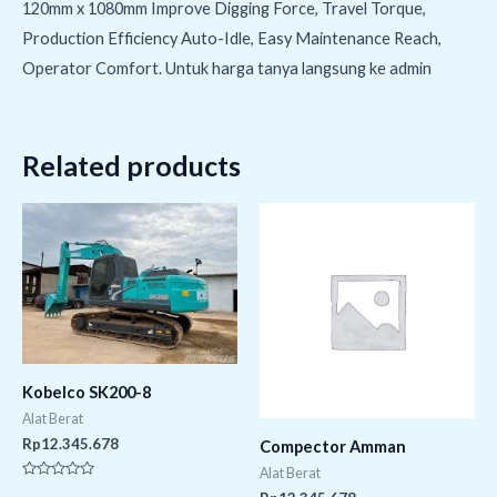
120mm x 1080mm Improve Digging Force, Travel Torque,
Production Efficiency Auto-Idle, Easy Maintenance Reach,
Operator Comfort. Untuk harga tanya langsung ke admin
Related products
Kobelco SK200-8
Alat Berat
Rp
12.345.678
Compector Amman
Alat Berat
Rated